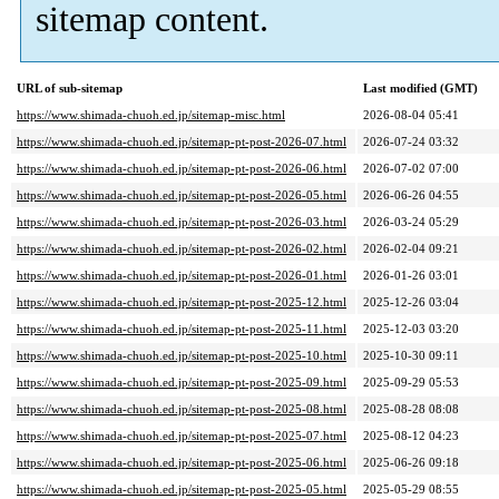
sitemap content.
URL of sub-sitemap
Last modified (GMT)
https://www.shimada-chuoh.ed.jp/sitemap-misc.html
2026-08-04 05:41
https://www.shimada-chuoh.ed.jp/sitemap-pt-post-2026-07.html
2026-07-24 03:32
https://www.shimada-chuoh.ed.jp/sitemap-pt-post-2026-06.html
2026-07-02 07:00
https://www.shimada-chuoh.ed.jp/sitemap-pt-post-2026-05.html
2026-06-26 04:55
https://www.shimada-chuoh.ed.jp/sitemap-pt-post-2026-03.html
2026-03-24 05:29
https://www.shimada-chuoh.ed.jp/sitemap-pt-post-2026-02.html
2026-02-04 09:21
https://www.shimada-chuoh.ed.jp/sitemap-pt-post-2026-01.html
2026-01-26 03:01
https://www.shimada-chuoh.ed.jp/sitemap-pt-post-2025-12.html
2025-12-26 03:04
https://www.shimada-chuoh.ed.jp/sitemap-pt-post-2025-11.html
2025-12-03 03:20
https://www.shimada-chuoh.ed.jp/sitemap-pt-post-2025-10.html
2025-10-30 09:11
https://www.shimada-chuoh.ed.jp/sitemap-pt-post-2025-09.html
2025-09-29 05:53
https://www.shimada-chuoh.ed.jp/sitemap-pt-post-2025-08.html
2025-08-28 08:08
https://www.shimada-chuoh.ed.jp/sitemap-pt-post-2025-07.html
2025-08-12 04:23
https://www.shimada-chuoh.ed.jp/sitemap-pt-post-2025-06.html
2025-06-26 09:18
https://www.shimada-chuoh.ed.jp/sitemap-pt-post-2025-05.html
2025-05-29 08:55