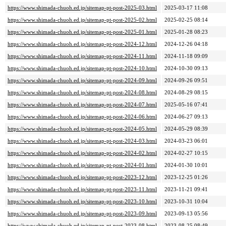
https://www.shimada-chuoh.ed.jp/sitemap-pt-post-2025-03.html
2025-03-17 11:08
https://www.shimada-chuoh.ed.jp/sitemap-pt-post-2025-02.html
2025-02-25 08:14
https://www.shimada-chuoh.ed.jp/sitemap-pt-post-2025-01.html
2025-01-28 08:23
https://www.shimada-chuoh.ed.jp/sitemap-pt-post-2024-12.html
2024-12-26 04:18
https://www.shimada-chuoh.ed.jp/sitemap-pt-post-2024-11.html
2024-11-18 09:09
https://www.shimada-chuoh.ed.jp/sitemap-pt-post-2024-10.html
2024-10-30 09:13
https://www.shimada-chuoh.ed.jp/sitemap-pt-post-2024-09.html
2024-09-26 09:51
https://www.shimada-chuoh.ed.jp/sitemap-pt-post-2024-08.html
2024-08-29 08:15
https://www.shimada-chuoh.ed.jp/sitemap-pt-post-2024-07.html
2025-05-16 07:41
https://www.shimada-chuoh.ed.jp/sitemap-pt-post-2024-06.html
2024-06-27 09:13
https://www.shimada-chuoh.ed.jp/sitemap-pt-post-2024-05.html
2024-05-29 08:39
https://www.shimada-chuoh.ed.jp/sitemap-pt-post-2024-03.html
2024-03-23 06:01
https://www.shimada-chuoh.ed.jp/sitemap-pt-post-2024-02.html
2024-02-27 10:15
https://www.shimada-chuoh.ed.jp/sitemap-pt-post-2024-01.html
2024-01-30 10:01
https://www.shimada-chuoh.ed.jp/sitemap-pt-post-2023-12.html
2023-12-25 01:26
https://www.shimada-chuoh.ed.jp/sitemap-pt-post-2023-11.html
2023-11-21 09:41
https://www.shimada-chuoh.ed.jp/sitemap-pt-post-2023-10.html
2023-10-31 10:04
https://www.shimada-chuoh.ed.jp/sitemap-pt-post-2023-09.html
2023-09-13 05:56
https://www.shimada-chuoh.ed.jp/sitemap-pt-post-2023-08.html
2023-08-25 08:49