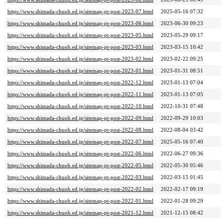
https://www.shimada-chuoh.ed.jp/sitemap-pt-post-2023-07.html
2025-05-16 07:32
https://www.shimada-chuoh.ed.jp/sitemap-pt-post-2023-06.html
2023-06-30 09:23
https://www.shimada-chuoh.ed.jp/sitemap-pt-post-2023-05.html
2023-05-29 09:17
https://www.shimada-chuoh.ed.jp/sitemap-pt-post-2023-03.html
2023-03-15 10:42
https://www.shimada-chuoh.ed.jp/sitemap-pt-post-2023-02.html
2023-02-22 09:25
https://www.shimada-chuoh.ed.jp/sitemap-pt-post-2023-01.html
2023-01-31 08:51
https://www.shimada-chuoh.ed.jp/sitemap-pt-post-2022-12.html
2023-01-13 07:04
https://www.shimada-chuoh.ed.jp/sitemap-pt-post-2022-11.html
2023-01-13 07:05
https://www.shimada-chuoh.ed.jp/sitemap-pt-post-2022-10.html
2022-10-31 07:48
https://www.shimada-chuoh.ed.jp/sitemap-pt-post-2022-09.html
2022-09-29 10:03
https://www.shimada-chuoh.ed.jp/sitemap-pt-post-2022-08.html
2022-08-04 03:42
https://www.shimada-chuoh.ed.jp/sitemap-pt-post-2022-07.html
2025-05-16 07:40
https://www.shimada-chuoh.ed.jp/sitemap-pt-post-2022-06.html
2022-06-27 09:36
https://www.shimada-chuoh.ed.jp/sitemap-pt-post-2022-05.html
2022-05-30 05:46
https://www.shimada-chuoh.ed.jp/sitemap-pt-post-2022-03.html
2022-03-15 01:45
https://www.shimada-chuoh.ed.jp/sitemap-pt-post-2022-02.html
2022-02-17 09:19
https://www.shimada-chuoh.ed.jp/sitemap-pt-post-2022-01.html
2022-01-28 09:29
https://www.shimada-chuoh.ed.jp/sitemap-pt-post-2021-12.html
2021-12-15 08:42