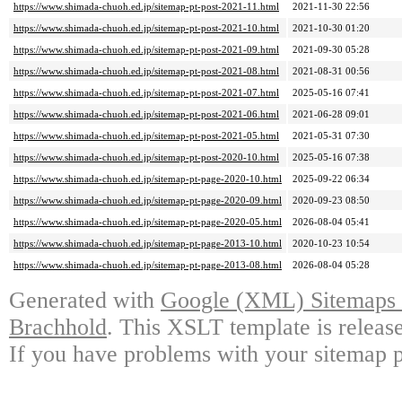
https://www.shimada-chuoh.ed.jp/sitemap-pt-post-2021-11.html
2021-11-30 22:56
https://www.shimada-chuoh.ed.jp/sitemap-pt-post-2021-10.html
2021-10-30 01:20
https://www.shimada-chuoh.ed.jp/sitemap-pt-post-2021-09.html
2021-09-30 05:28
https://www.shimada-chuoh.ed.jp/sitemap-pt-post-2021-08.html
2021-08-31 00:56
https://www.shimada-chuoh.ed.jp/sitemap-pt-post-2021-07.html
2025-05-16 07:41
https://www.shimada-chuoh.ed.jp/sitemap-pt-post-2021-06.html
2021-06-28 09:01
https://www.shimada-chuoh.ed.jp/sitemap-pt-post-2021-05.html
2021-05-31 07:30
https://www.shimada-chuoh.ed.jp/sitemap-pt-post-2020-10.html
2025-05-16 07:38
https://www.shimada-chuoh.ed.jp/sitemap-pt-page-2020-10.html
2025-09-22 06:34
https://www.shimada-chuoh.ed.jp/sitemap-pt-page-2020-09.html
2020-09-23 08:50
https://www.shimada-chuoh.ed.jp/sitemap-pt-page-2020-05.html
2026-08-04 05:41
https://www.shimada-chuoh.ed.jp/sitemap-pt-page-2013-10.html
2020-10-23 10:54
https://www.shimada-chuoh.ed.jp/sitemap-pt-page-2013-08.html
2026-08-04 05:28
Generated with
Google (XML) Sitemaps G
Brachhold
. This XSLT template is releas
If you have problems with your sitemap p