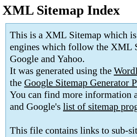
XML Sitemap Index
This is a XML Sitemap which is
engines which follow the XML S
Google and Yahoo.
It was generated using the
Word
the
Google Sitemap Generator P
You can find more information
and Google's
list of sitemap pr
This file contains links to sub-s